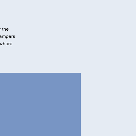
r the
Campers
 where