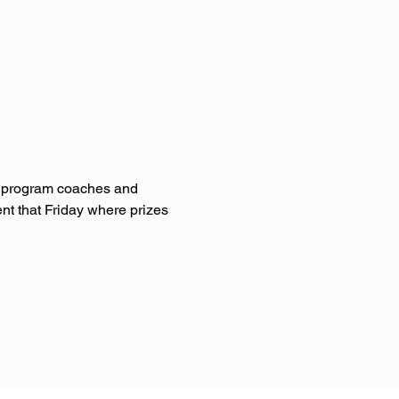
UC program coaches and 
nt that Friday where prizes 