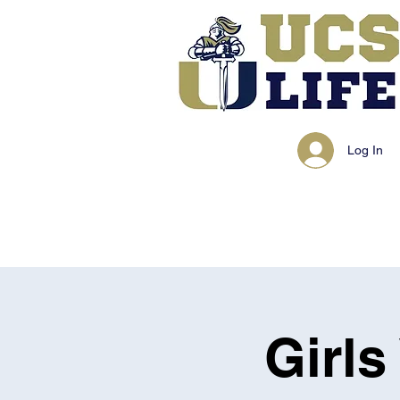
Log In
Girls