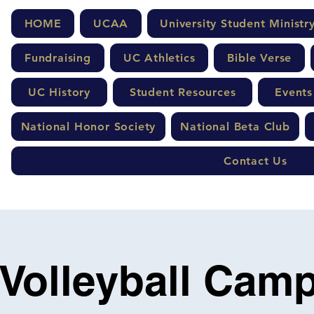
HOME
UCAA
University Student Ministr
Fundraising
UC Athletics
Bible Verse
UC History
Student Resources
Events
National Honor Society
National Beta Club
Contact Us
 Volleyball Camp