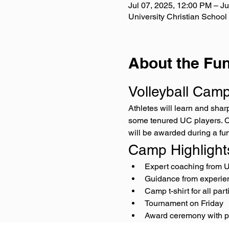
Jul 07, 2025, 12:00 PM – Ju
University Christian School
About the Fun
Volleyball Cam
Athletes will learn and sha
some tenured UC players. Ca
will be awarded during a fu
Camp Highlight
Expert coaching from 
Guidance from experie
Camp t-shirt for all part
Tournament on Friday
Award ceremony with p