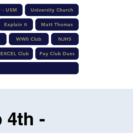
y - USM
University Church
Explain it
Matt Thomas
WWII Club
NJHS
EXCEL Club
Pay Club Dues
 4th -