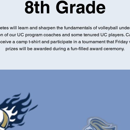
8th Grade
etes will learn and sharpen the fundamentals of volleyball unde
ion of our UC program coaches and some tenured UC players. 
receive a camp t-shirt and participate in a tournament that Friday