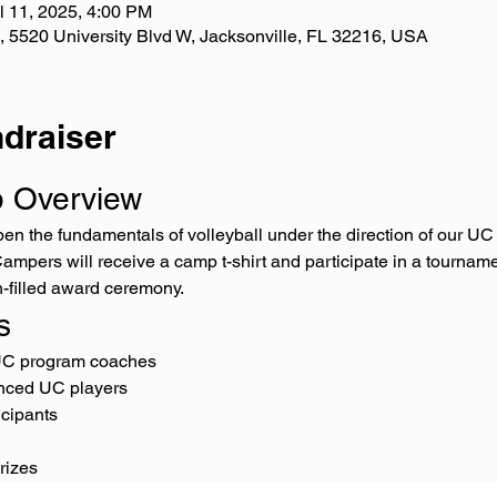
l 11, 2025, 4:00 PM
 , 5520 University Blvd W, Jacksonville, FL 32216, USA
draiser
p Overview
rpen the fundamentals of volleyball under the direction of our 
mpers will receive a camp t-shirt and participate in a tourname
n-filled award ceremony.
s
UC program coaches
nced UC players
icipants
rizes