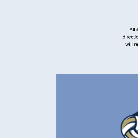
Athl
direct
will 