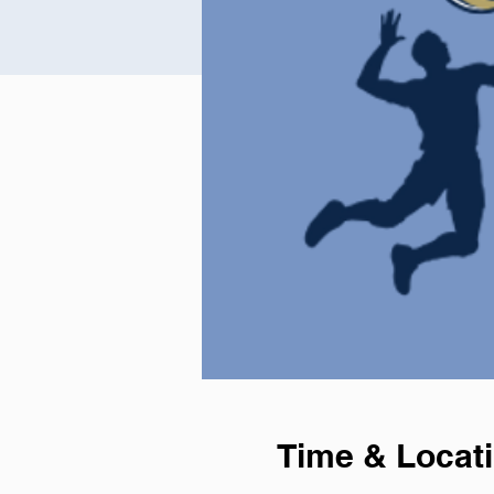
Time & Locat