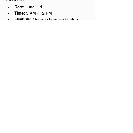
Date:
 June 1-4
Time:
 9 AM - 12 PM
Eligibility:
 Open to boys and girls in 
grades 2nd-5th
Cost:
 $100
Important Information
Please remember to bring water!
University Christian School
5520 University Blvd West
Jacksonville, FL 32216
904-737-6330