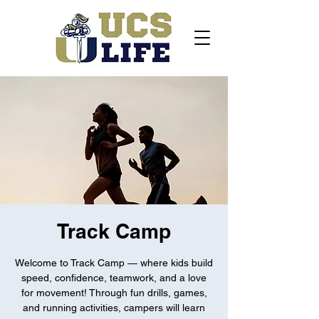
Track Camp
Welcome to Track Camp — where kids build
speed, confidence, teamwork, and a love
for movement! Through fun drills, games,
and running activities, campers will learn