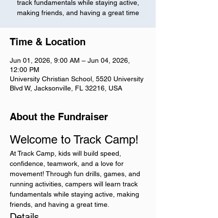
track fundamentals while staying active,
making friends, and having a great time
Time & Location
Jun 01, 2026, 9:00 AM – Jun 04, 2026,
12:00 PM
University Christian School, 5520 University
Blvd W, Jacksonville, FL 32216, USA
About the Fundraiser
Welcome to Track Camp!
At Track Camp, kids will build speed, 
confidence, teamwork, and a love for 
movement! Through fun drills, games, and 
running activities, campers will learn track 
fundamentals while staying active, making 
friends, and having a great time.
Details